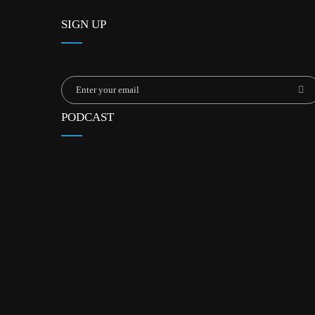
SIGN UP
PODCAST