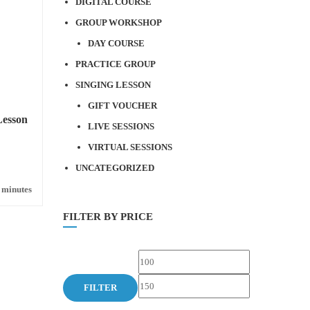
DIGITAL COURSE
GROUP WORKSHOP
DAY COURSE
PRACTICE GROUP
SINGING LESSON
GIFT VOUCHER
Lesson
LIVE SESSIONS
VIRTUAL SESSIONS
UNCATEGORIZED
 minutes
FILTER BY PRICE
Min
Max
price
price
FILTER