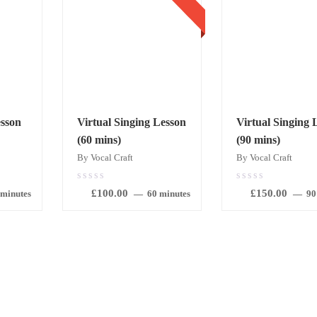
sson
Virtual Singing Lesson
Virtual Singing 
(60 mins)
(90 mins)
By Vocal Craft
By Vocal Craft
0.00
0.00
£
100.00
£
150.00
out
out
 minutes
60 minutes
90
of
of
5
5
BOOK
BOOK