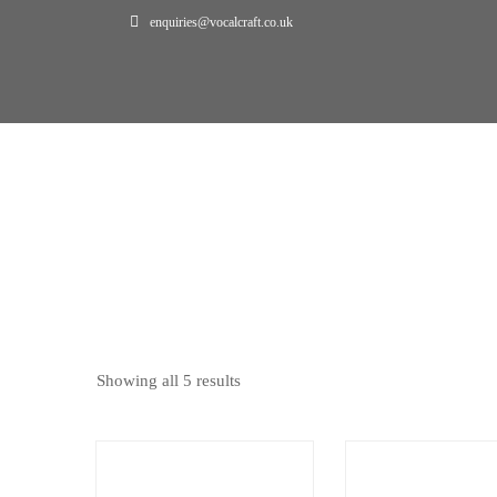
enquiries@vocalcraft.co.uk
Home
Bookings
BOOKINGS
Showing all 5 results