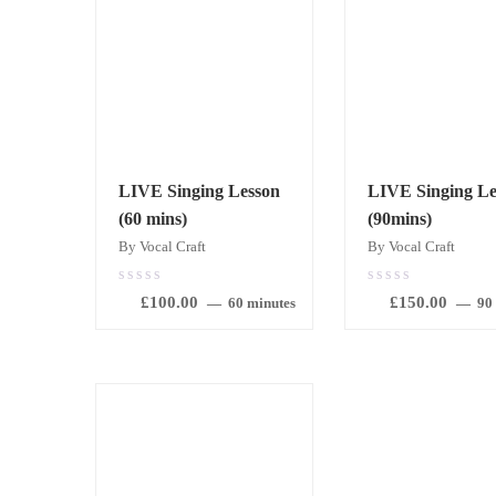
LIVE Singing Lesson
LIVE Singing Le
(60 mins)
(90mins)
By Vocal Craft
By Vocal Craft
0.00
0.00
£
100.00
£
150.00
out
out
60 minutes
90
of
of
5
5
BOOK
BOOK