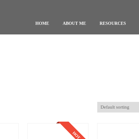
HOME
ABOUT ME
RESOURCES
HOT