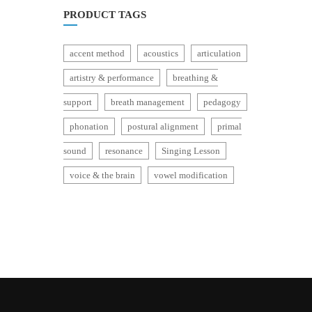
PRODUCT TAGS
accent method
acoustics
articulation
artistry & performance
breathing &
support
breath management
pedagogy
phonation
postural alignment
primal
sound
resonance
Singing Lesson
voice & the brain
vowel modification