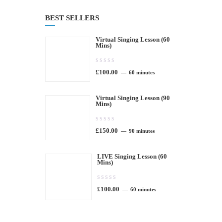
BEST SELLERS
Virtual Singing Lesson (60
Mins)
0.00
£
100.00
out
60 minutes
of
Virtual Singing Lesson (90
5
Mins)
0.00
£
150.00
out
90 minutes
of
LIVE Singing Lesson (60
5
Mins)
0.00
£
100.00
out
60 minutes
of
5