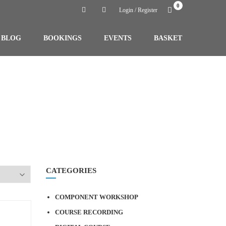
0
Login / Register
BLOG
BOOKINGS
EVENTS
BASKET
CATEGORIES
COMPONENT WORKSHOP
COURSE RECORDING