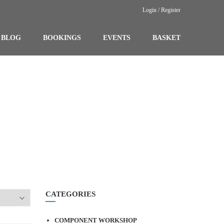
Login / Register
BLOG
BOOKINGS
EVENTS
BASKET
CATEGORIES
COMPONENT WORKSHOP