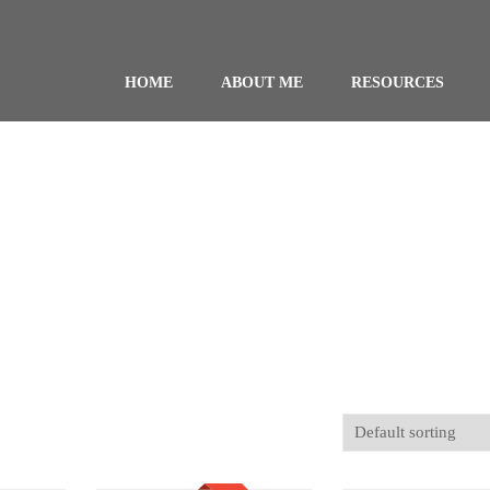
HOME
ABOUT ME
RESOURCES