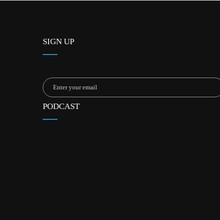
SIGN UP
PODCAST