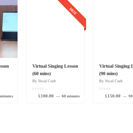
HOT
sson
Virtual Singing Lesson
Virtual Singing 
(60 mins)
(90 mins)
By Vocal Craft
By Vocal Craft
0.00
0.00
£
100.00
£
150.00
out
out
 minutes
60 minutes
90
of
of
5
5
BOOK
BOOK