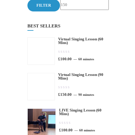
price
price
FILTER
BEST SELLERS
Virtual Singing Lesson (60
Mins)
0.00
£
100.00
out
60 minutes
of
Virtual Singing Lesson (90
5
Mins)
0.00
£
150.00
out
90 minutes
of
LIVE Singing Lesson (60
5
Mins)
0.00
£
100.00
out
60 minutes