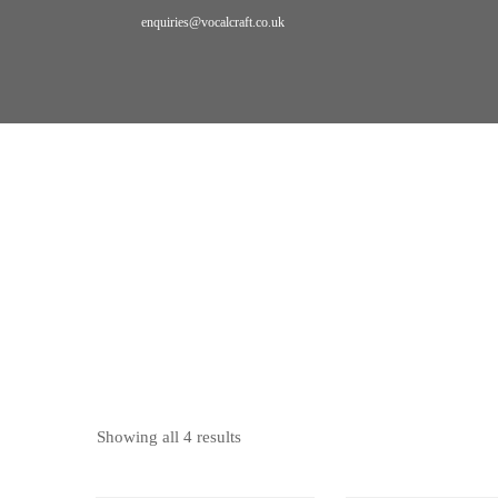
enquiries@vocalcraft.co.uk
Home
Bookings
pedagogy
PEDAGOGY
Showing all 4 results