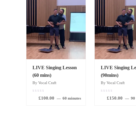
LIVE Singing Lesson
LIVE Singing Le
(60 mins)
(90mins)
By Vocal Craft
By Vocal Craft
0.00
0.00
£
100.00
£
150.00
out
out
60 minutes
90
of
of
5
5
BOOK
BOOK