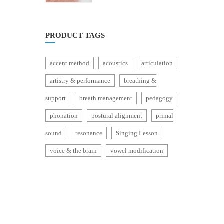
of
5
PRODUCT TAGS
accent method
acoustics
articulation
artistry & performance
breathing &
support
breath management
pedagogy
phonation
postural alignment
primal
sound
resonance
Singing Lesson
voice & the brain
vowel modification