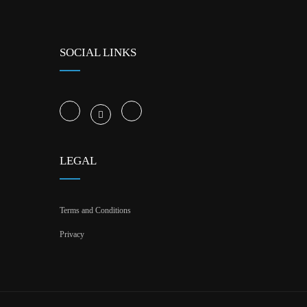
SOCIAL LINKS
LEGAL
Terms and Conditions
Privacy