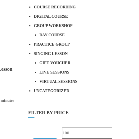
COURSE RECORDING
DIGITAL COURSE
GROUP WORKSHOP
DAY COURSE
PRACTICE GROUP
SINGING LESSON
GIFT VOUCHER
Lesson
LIVE SESSIONS
VIRTUAL SESSIONS
UNCATEGORIZED
 minutes
FILTER BY PRICE
Min
Max