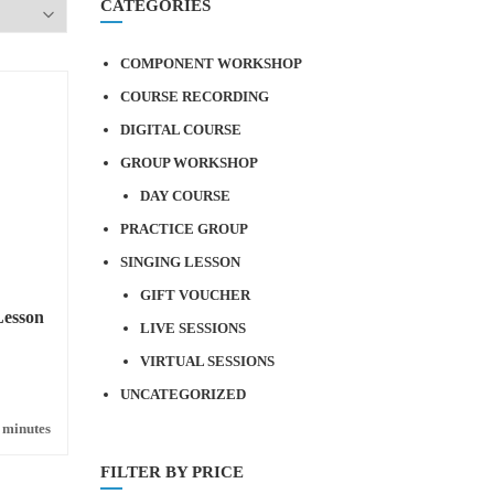
CATEGORIES
COMPONENT WORKSHOP
COURSE RECORDING
DIGITAL COURSE
GROUP WORKSHOP
DAY COURSE
PRACTICE GROUP
SINGING LESSON
GIFT VOUCHER
Lesson
LIVE SESSIONS
VIRTUAL SESSIONS
UNCATEGORIZED
 minutes
FILTER BY PRICE