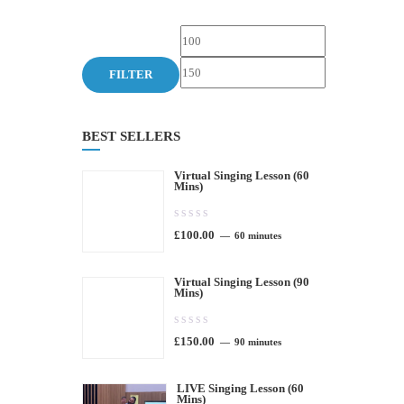
Min
Max
price
price
FILTER
BEST SELLERS
Virtual Singing Lesson (60
Mins)
0.00
£
100.00
out
60 minutes
of
Virtual Singing Lesson (90
5
Mins)
0.00
£
150.00
out
90 minutes
of
LIVE Singing Lesson (60
5
Mins)