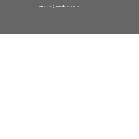
enquiries@vocalcraft.co.uk
Home
Bookings
primal
sound
PRIMAL
SOUND