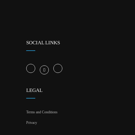
SOCIAL LINKS
LEGAL
Terms and Conditions
Privacy