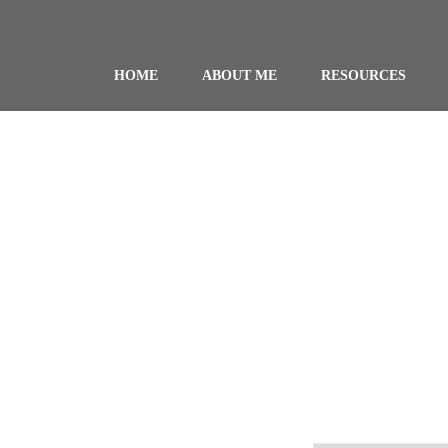
HOME
ABOUT ME
RESOURCES