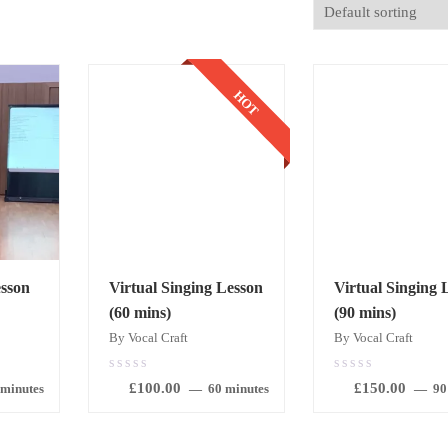
HOT
sson
Virtual Singing Lesson
Virtual Singing 
(60 mins)
(90 mins)
By Vocal Craft
By Vocal Craft
0.00
0.00
£
100.00
£
150.00
out
out
 minutes
60 minutes
90
of
of
5
5