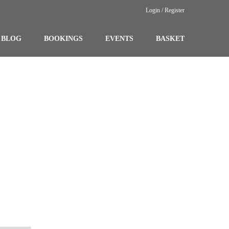
Login / Register
BLOG
BOOKINGS
EVENTS
BASKET