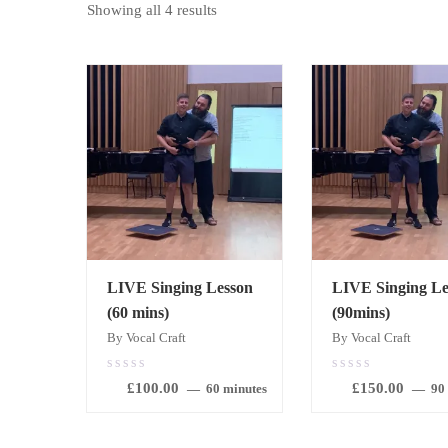
Showing all 4 results
LIVE Singing Lesson
LIVE Singing Le
(60 mins)
(90mins)
By Vocal Craft
By Vocal Craft
0.00
0.00
£
100.00
£
150.00
out
out
60 minutes
90
of
of
5
5