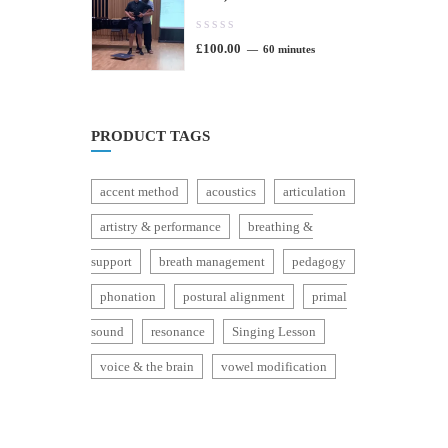
0.00
£
100.00
out
60 minutes
of
5
PRODUCT TAGS
accent method
acoustics
articulation
artistry & performance
breathing &
support
breath management
pedagogy
phonation
postural alignment
primal
sound
resonance
Singing Lesson
voice & the brain
vowel modification