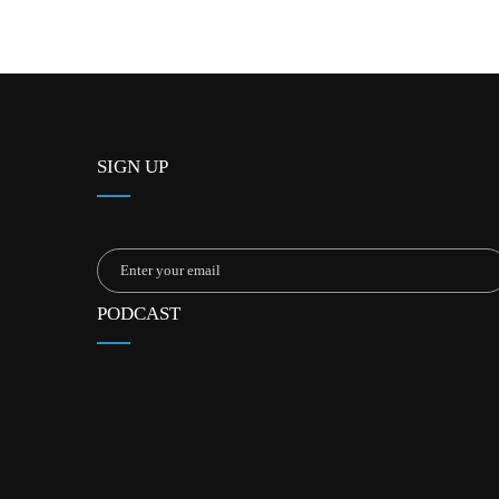
SIGN UP
PODCAST