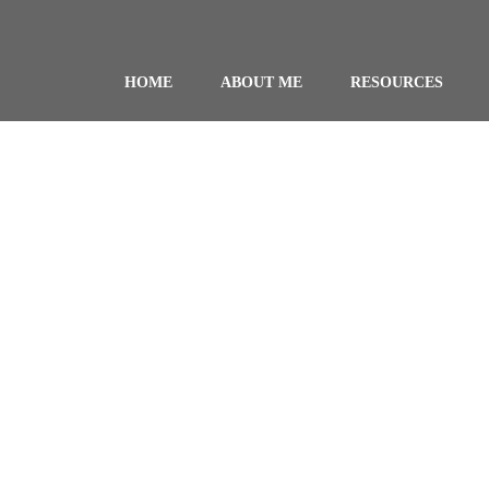
HOME
ABOUT ME
RESOURCES