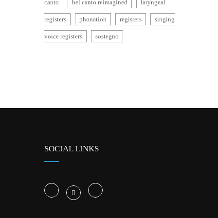
canto
bel canto reimagined
laryngeal
registers
phonation
registers
singing
voice registers
sostegno
SOCIAL LINKS