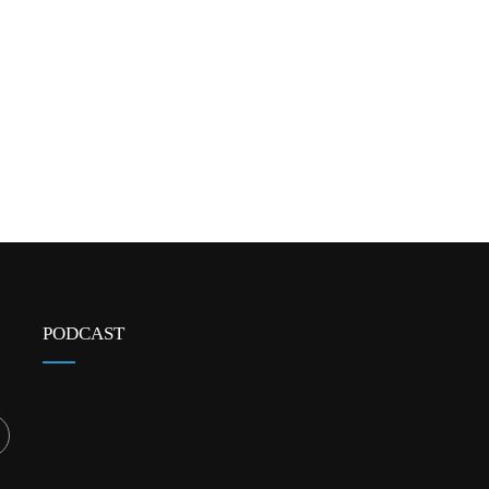
PODCAST