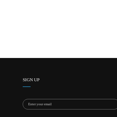
SIGN UP