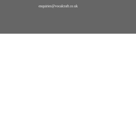
enquiries@vocalcraft.co.uk
Home
Video
BLOG