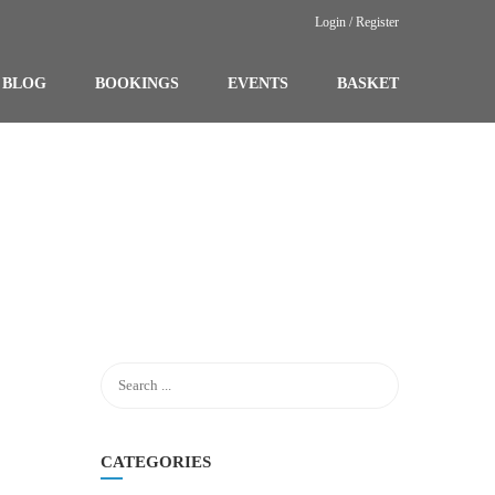
Login / Register
BLOG
BOOKINGS
EVENTS
BASKET
CATEGORIES