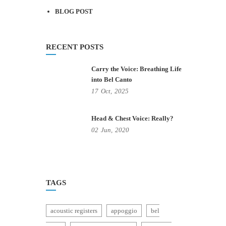
BLOG POST
RECENT POSTS
Carry the Voice: Breathing Life
into Bel Canto
17
Oct,
2025
Head & Chest Voice: Really?
02
Jun,
2020
TAGS
acoustic registers
appoggio
bel