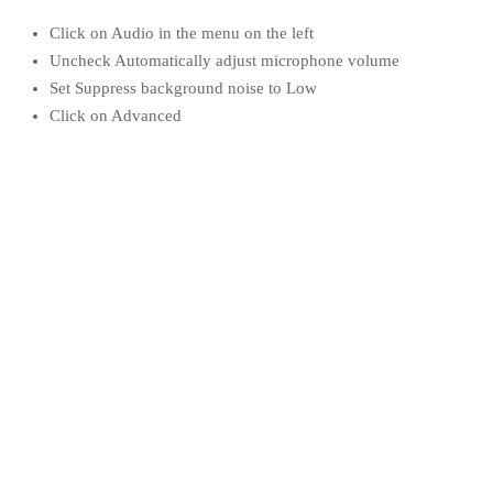
Click on Audio in the menu on the left
Uncheck Automatically adjust microphone volume
Set Suppress background noise to Low
Click on Advanced