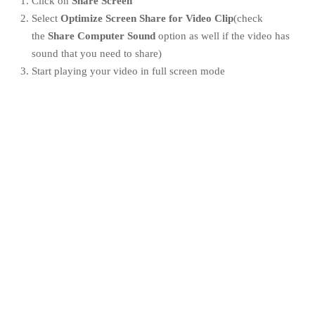
Click on
Share Screen
Select
Optimize Screen Share for Video Clip
(check
the
Share Computer Sound
option as well if the video has
sound that you need to share)
Start playing your video in full screen mode