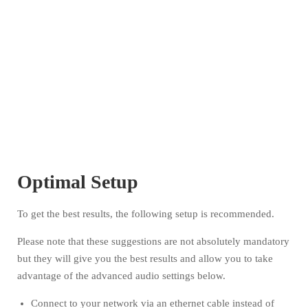
Optimal Setup
To get the best results, the following setup is recommended.
Please note that these suggestions are not absolutely mandatory
but they will give you the best results and allow you to take
advantage of the advanced audio settings below.
Connect to your network via an ethernet cable instead of