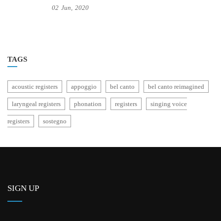
02
Jun,
2020
TAGS
acoustic registers
appoggio
bel canto
bel canto reimagined
laryngeal registers
phonation
registers
singing voice
registers
sostegno
SIGN UP