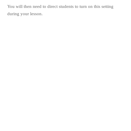
You will then need to direct students to turn on this setting
during your lesson.