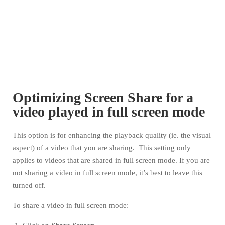
Optimizing Screen Share for a
video played in full screen mode
This option is for enhancing the playback quality (ie. the visual
aspect) of a video that you are sharing. This setting only
applies to videos that are shared in full screen mode. If you are
not sharing a video in full screen mode, it’s best to leave this
turned off.
To share a video in full screen mode: