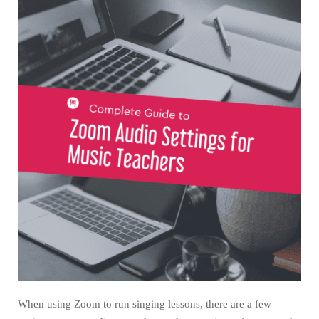
When using Zoom to run singing lessons, there are a few