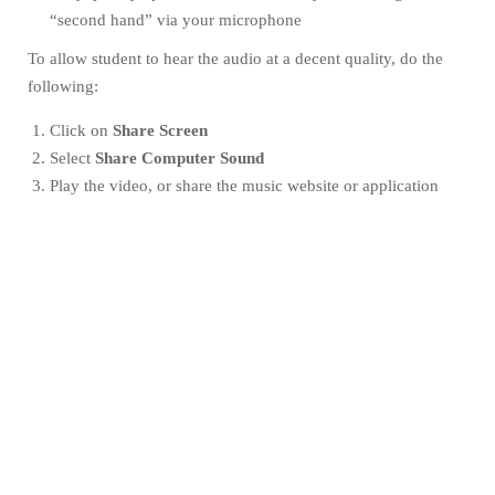
“second hand” via your microphone
To allow student to hear the audio at a decent quality, do the
following:
Click on
Share Screen
Select
Share Computer Sound
Play the video, or share the music website or application