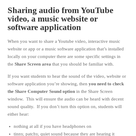
Sharing audio from YouTube
video, a music website or
software application
When you want to share a Youtube video, interactive music
website or app or a music software application that’s installed
locally on your computer there are some specific settings in
the
Share Screen area
that you should be familiar with.
If you want students to hear the sound of the video, website or
software application you’re showing, then
you need to check
the Share Computer Sound option
in the Share Screen
window. This will ensure the audio can be heard with decent
sound quality. If you don’t turn this option on, students will
either hear:
nothing at all if you have headphones on
tinny, patchy, quiet sound because they are hearing it