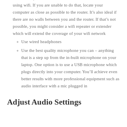
using wifi. If you are unable to do that, locate your
computer as close as possible to the router. It’s also ideal if
there are no walls between you and the router. If that’s not
possible, you might consider a wifi repeater or extender
which will extend the coverage of your wifi network
Use wired headphones
Use the best quality microphone you can – anything
that is a step up from the in-built microphone on your
laptop. One option is to use a USB microphone which
plugs directly into your computer. You’ll achieve even
better results with more professional equipment such as
audio interface with a mic plugged in
Adjust Audio Settings