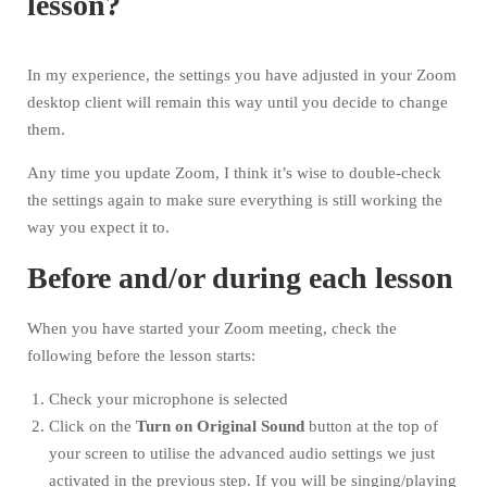
lesson?
In my experience, the settings you have adjusted in your Zoom
desktop client will remain this way until you decide to change
them.
Any time you update Zoom, I think it’s wise to double-check
the settings again to make sure everything is still working the
way you expect it to.
Before and/or during each lesson
When you have started your Zoom meeting, check the
following before the lesson starts:
Check your microphone is selected
Click on the
Turn on
Original Sound
button at the top of
your screen to utilise the advanced audio settings we just
activated in the previous step. If you will be singing/playing