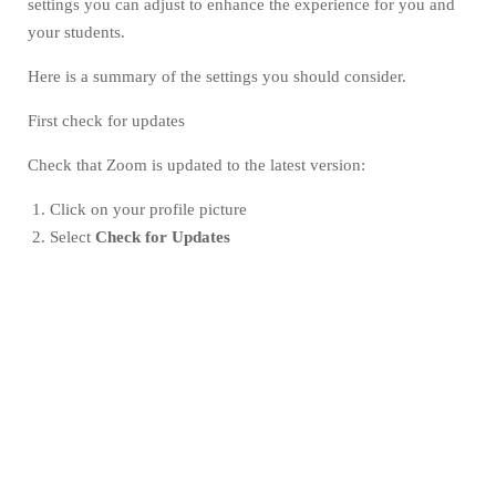
settings you can adjust to enhance the experience for you and
your students.
Here is a summary of the settings you should consider.
First check for updates
Check that Zoom is updated to the latest version:
Click on your profile picture
Select
Check for Updates