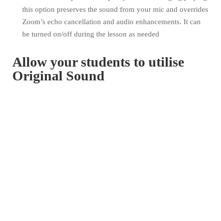
this option preserves the sound from your mic and overrides
Zoom’s echo cancellation and audio enhancements. It can
be turned on/off during the lesson as needed
Allow your students to utilise
Original Sound