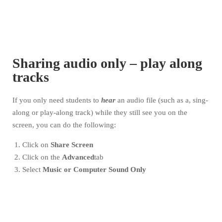
Sharing audio only – play along
tracks
If you only need students to
hear
an audio file (such as a, sing-
along or play-along track) while they still see you on the
screen, you can do the following:
Click on
Share Screen
Click on the
Advanced
tab
Select
Music or Computer Sound Only