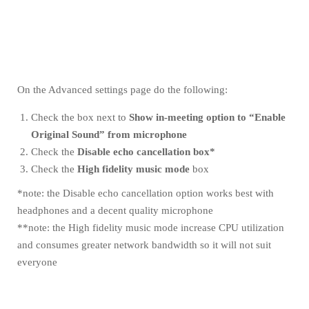
On the Advanced settings page do the following:
Check the box next to
Show in-meeting option to “Enable
Original Sound” from microphone
Check the
Disable echo cancellation box*
Check the
High fidelity music mode
box
*note: the Disable echo cancellation option works best with
headphones and a decent quality microphone
**note: the High fidelity music mode increase CPU utilization
and consumes greater network bandwidth so it will not suit
everyone