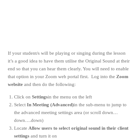
If your student/s will be playing or singing during the lesson
it’s a good idea to have them utilise the Original Sound at their
end so that you can hear them clearly. You will need to enable
that option in your Zoom web portal first. Log into the
Zoom
website
and then do the following:
Click on
Settings
in the menu on the left
Select
In Meeting (Advanced)
in the sub-menu to jump to
the advanced meeting settings area (or scroll down…
down….down)
Locate
Allow users to select original sound in their client
settings
and turn it on