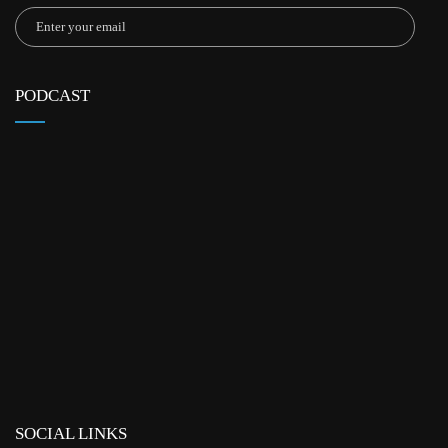
PODCAST
SOCIAL LINKS