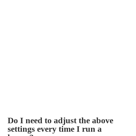
Do I need to adjust the above
settings every time I run a