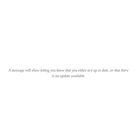
A message will show letting you know that you either are up to date, or that there
is an update available.