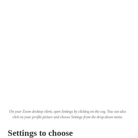
On your Zoom desktop client, open Settings by clicking on the cog. You can also
click on your profile picture and choose Settings from the drop-down menu.
Settings to choose