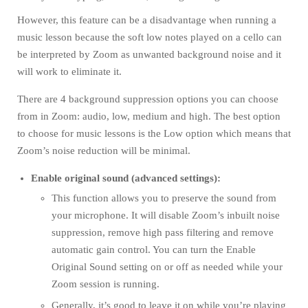
However, this feature can be a disadvantage when running a
music lesson because the soft low notes played on a cello can
be interpreted by Zoom as unwanted background noise and it
will work to eliminate it.
There are 4 background suppression options you can choose
from in Zoom: audio, low, medium and high. The best option
to choose for music lessons is the Low option which means that
Zoom’s noise reduction will be minimal.
Enable original sound (advanced settings):
This function allows you to preserve the sound from
your microphone. It will disable Zoom’s inbuilt noise
suppression, remove high pass filtering and remove
automatic gain control. You can turn the Enable
Original Sound setting on or off as needed while your
Zoom session is running.
Generally, it’s good to leave it on while you’re playing