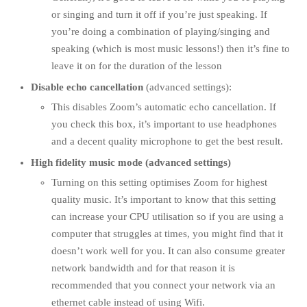
or singing and turn it off if you’re just speaking. If
you’re doing a combination of playing/singing and
speaking (which is most music lessons!) then it’s fine to
leave it on for the duration of the lesson
Disable echo cancellation
(advanced settings):
This disables Zoom’s automatic echo cancellation. If
you check this box, it’s important to use headphones
and a decent quality microphone to get the best result.
High fidelity music mode (advanced settings)
Turning on this setting optimises Zoom for highest
quality music. It’s important to know that this setting
can increase your CPU utilisation so if you are using a
computer that struggles at times, you might find that it
doesn’t work well for you. It can also consume greater
network bandwidth and for that reason it is
recommended that you connect your network via an
ethernet cable instead of using Wifi.