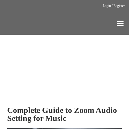
Login / Register
Home
Zoom Audio
Settings
ZOOM
AUDIO
SETTINGS
Complete Guide to Zoom Audio
Setting for Music