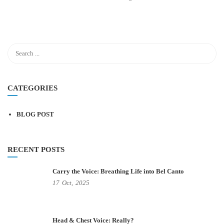
CATEGORIES
BLOG POST
RECENT POSTS
Carry the Voice: Breathing Life into Bel Canto
17
Oct,
2025
Head & Chest Voice: Really?