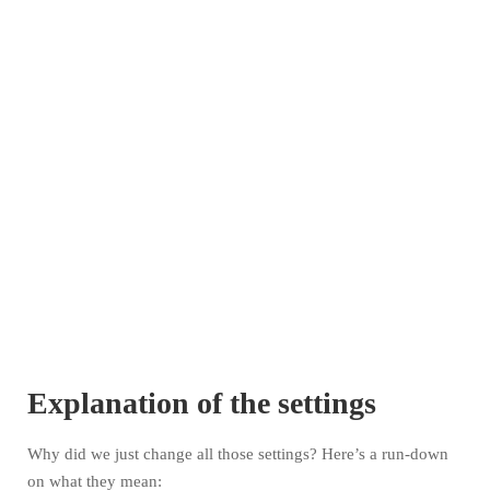
Explanation of the settings
Why did we just change all those settings? Here’s a run-down
on what they mean: