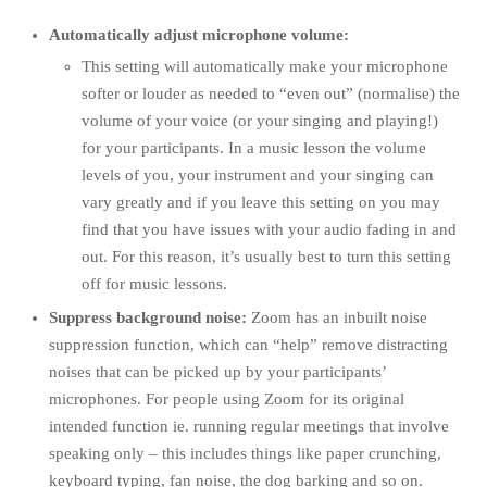
Automatically adjust microphone volume:
This setting will automatically make your microphone
softer or louder as needed to “even out” (normalise) the
volume of your voice (or your singing and playing!)
for your participants. In a music lesson the volume
levels of you, your instrument and your singing can
vary greatly and if you leave this setting on you may
find that you have issues with your audio fading in and
out. For this reason, it’s usually best to turn this setting
off for music lessons.
Suppress background noise:
Zoom has an inbuilt noise
suppression function, which can “help” remove distracting
noises that can be picked up by your participants’
microphones. For people using Zoom for its original
intended function
ie. running regular meetings that involve
speaking only – this includes things like paper crunching,
keyboard typing, fan noise, the dog barking and so on.