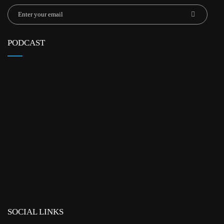
PODCAST
SOCIAL LINKS