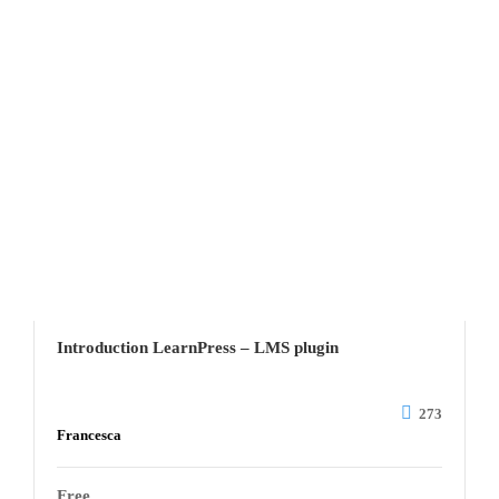
Introduction LearnPress – LMS plugin
273
Francesca
Free