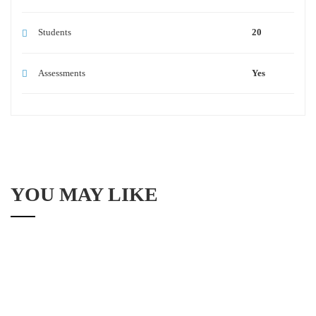
Students
20
Assessments
Yes
YOU MAY LIKE