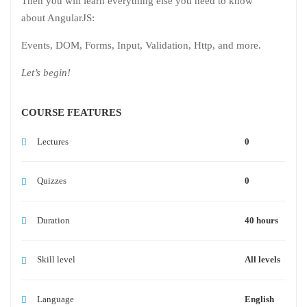
Then you will learn everything else you need to know
about AngularJS:
Events, DOM, Forms, Input, Validation, Http, and more.
Let’s begin!
COURSE FEATURES
Lectures
0
Quizzes
0
Duration
40 hours
Skill level
All levels
Language
English