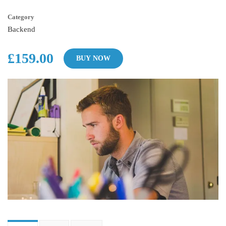
Category
Backend
£159.00
BUY NOW