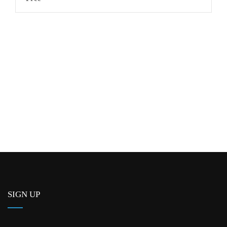
SIGN UP