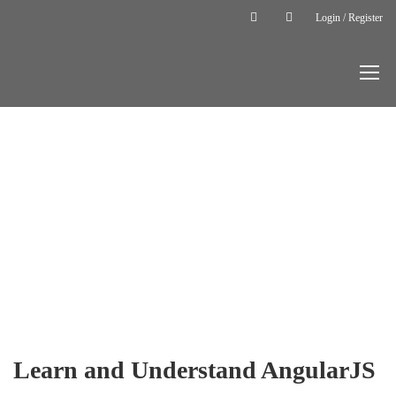
Login / Register
Home
Courses
Backend
Learn and
Understand
AngularJS
BACKEND
Learn and Understand AngularJS