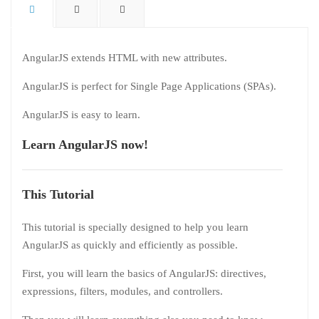
AngularJS extends HTML with new attributes.
AngularJS is perfect for Single Page Applications (SPAs).
AngularJS is easy to learn.
Learn AngularJS now!
This Tutorial
This tutorial is specially designed to help you learn
AngularJS as quickly and efficiently as possible.
First, you will learn the basics of AngularJS: directives,
expressions, filters, modules, and controllers.