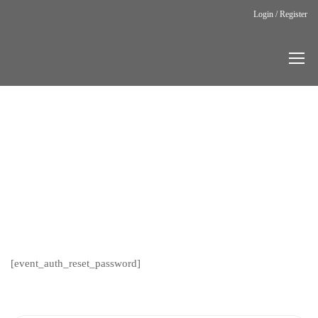
Login / Register
Home
Auth Reset
Password
AUTH
RESET
PASSWORD
[event_auth_reset_password]