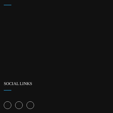
SOCIAL LINKS