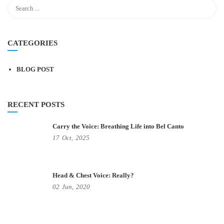
CATEGORIES
BLOG POST
RECENT POSTS
Carry the Voice: Breathing Life into Bel Canto
17
Oct,
2025
Head & Chest Voice: Really?
02
Jun,
2020