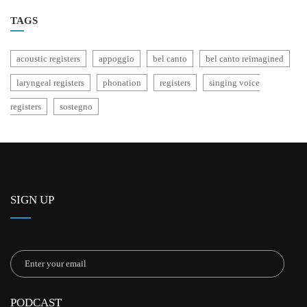
TAGS
acoustic registers
appoggio
bel canto
bel canto reimagined
laryngeal registers
phonation
registers
singing voice
registers
sostegno
SIGN UP
PODCAST