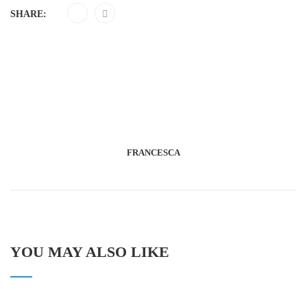
SHARE:
FRANCESCA
YOU MAY ALSO LIKE