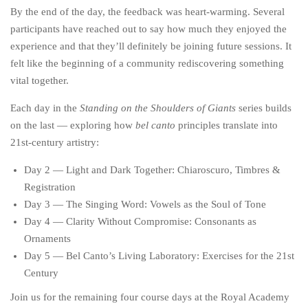
By the end of the day, the feedback was heart-warming. Several
participants have reached out to say how much they enjoyed the
experience and that they’ll definitely be joining future sessions. It
felt like the beginning of a community rediscovering something
vital together.
Each day in the
Standing on the Shoulders of Giants
series builds
on the last — exploring how
bel canto
principles translate into
21st-century artistry:
Day 2 — Light and Dark Together: Chiaroscuro, Timbres &
Registration
Day 3 — The Singing Word: Vowels as the Soul of Tone
Day 4 — Clarity Without Compromise: Consonants as
Ornaments
Day 5 — Bel Canto’s Living Laboratory: Exercises for the 21st
Century
Join us for the remaining four course days at the Royal Academy