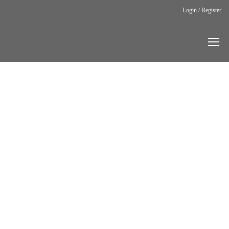
Login / Register
Home
Blog
Blog Post
Carry the
Voice:
Breathing
Life into Bel
Canto
BLOG
POST