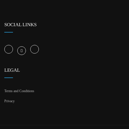
SOCIAL LINKS
LEGAL
Terms and Conditions
Privacy