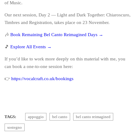
of Music.
Our next session, Day 2 — Light and Dark Together: Chiaroscuro,
Timbres and Registration, takes place on 23 November.
🎶
Book Remaining Bel Canto Reimagined Days →
🎵
Explore All Events →
If you’d like to work more deeply on this material with me, you
can book a one-to-one session here:
👉
https://vocalcraft.co.uk/bookings
TAGS:
appoggio
bel canto
bel canto reimagined
sostegno