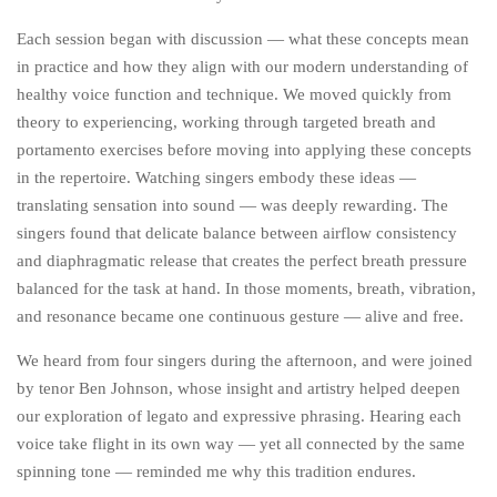
Each session began with discussion — what these concepts mean
in practice and how they align with our modern understanding of
healthy voice function and technique. We moved quickly from
theory to experiencing, working through targeted breath and
portamento exercises before moving into applying these concepts
in the repertoire. Watching singers embody these ideas —
translating sensation into sound — was deeply rewarding. The
singers found that delicate balance between airflow consistency
and diaphragmatic release that creates the perfect breath pressure
balanced for the task at hand. In those moments, breath, vibration,
and resonance became one continuous gesture — alive and free.
We heard from four singers during the afternoon, and were joined
by tenor Ben Johnson, whose insight and artistry helped deepen
our exploration of legato and expressive phrasing. Hearing each
voice take flight in its own way — yet all connected by the same
spinning tone — reminded me why this tradition endures.