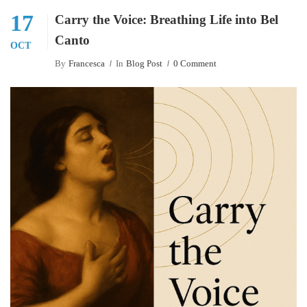
17
Carry the Voice: Breathing Life into Bel
Canto
OCT
By
Francesca
In
Blog Post
0 Comment