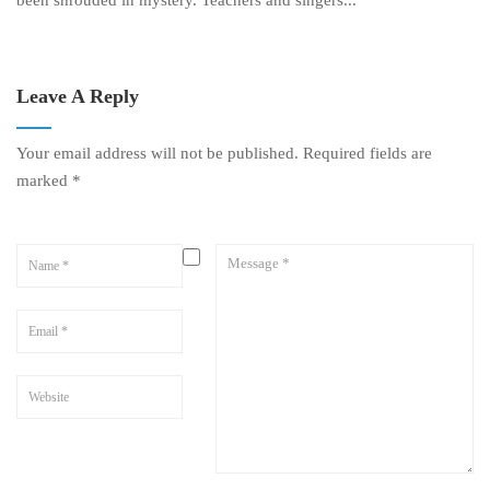
been shrouded in mystery. Teachers and singers...
Leave A Reply
Your email address will not be published.
Required fields are
marked
*