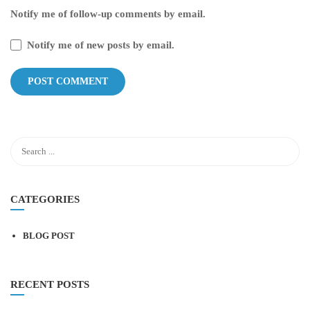
Notify me of follow-up comments by email.
Notify me of new posts by email.
CATEGORIES
BLOG POST
RECENT POSTS