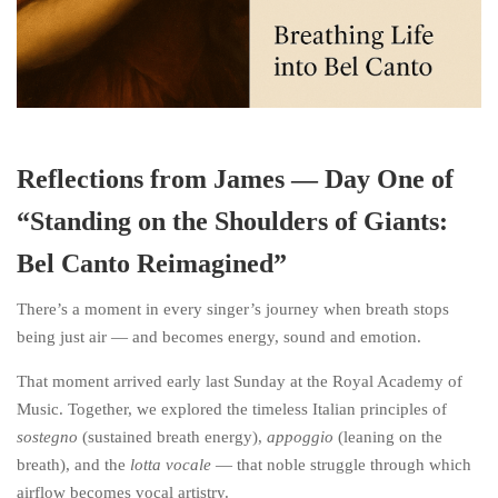
Reflections from James — Day One of
“Standing on the Shoulders of Giants:
Bel Canto Reimagined”
There’s a moment in every singer’s journey when breath stops
being just air — and becomes energy, sound and emotion.
That moment arrived early last Sunday at the Royal Academy of
Music. Together, we explored the timeless Italian principles of
sostegno
(sustained breath energy),
appoggio
(leaning on the
breath), and the
lotta vocale
— that noble struggle through which
airflow becomes vocal artistry.