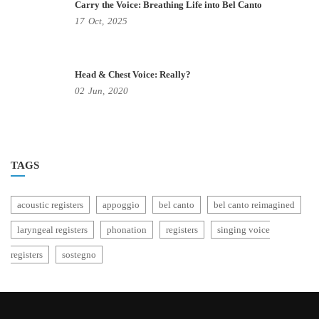
Carry the Voice: Breathing Life into Bel Canto
17
Oct,
2025
Head & Chest Voice: Really?
02
Jun,
2020
TAGS
acoustic registers
appoggio
bel canto
bel canto reimagined
laryngeal registers
phonation
registers
singing voice
registers
sostegno