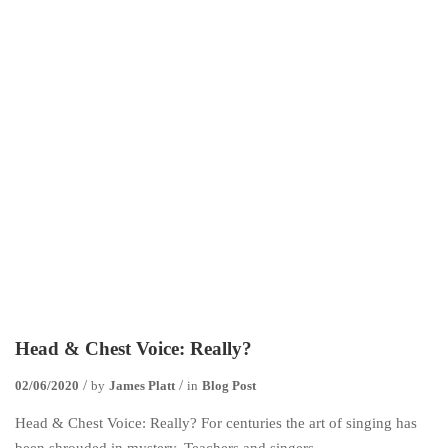
Head & Chest Voice: Really?
02/06/2020
by
James Platt
in
Blog Post
Head & Chest Voice: Really? For centuries the art of singing has