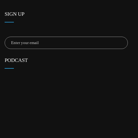
SIGN UP
PODCAST