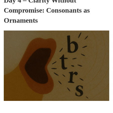
Day 4 – Clarity Without
Compromise: Consonants as
Ornaments