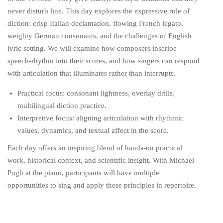
never disturb line. This day explores the expressive role of
diction: crisp Italian declamation, flowing French legato,
weighty German consonants, and the challenges of English
lyric setting. We will examine how composers inscribe
speech-rhythm into their scores, and how singers can respond
with articulation that illuminates rather than interrupts.
Practical focus: consonant lightness, overlay drills,
multilingual diction practice.
Interpretive focus: aligning articulation with rhythmic
values, dynamics, and textual affect in the score.
Each day offers an inspiring blend of hands-on practical
work, historical context, and scientific insight. With Michael
Pugh at the piano, participants will have multiple
opportunities to sing and apply these principles in repertoire.