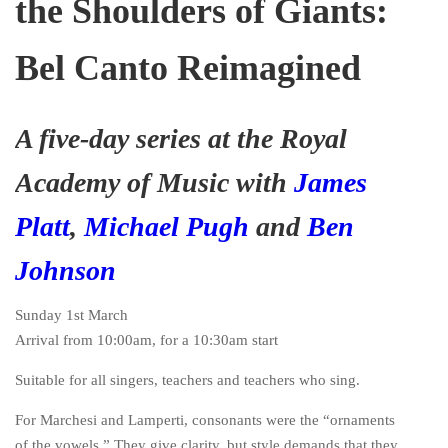
the Shoulders of Giants:
Bel Canto Reimagined
A five-day series at the Royal
Academy of Music with
James
Platt
,
Michael Pugh
and
Ben
Johnson
Sunday 1st March
Arrival from 10:00am, for a 10:30am start
Suitable for all singers, teachers and teachers who sing.
For Marchesi and Lamperti, consonants were the “ornaments
of the vowels.” They give clarity, but style demands that they