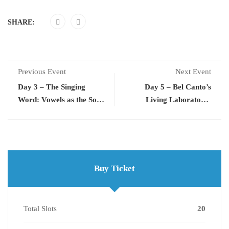
SHARE:
Previous Event
Next Event
Day 3 – The Singing
Day 5 – Bel Canto’s
Word: Vowels as the Soul
Living Laboratory:
of Tone
Exercises for the 21st
Century
Buy Ticket
Total Slots
20