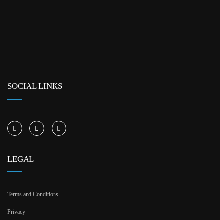
SOCIAL LINKS
LEGAL
Terms and Conditions
Privacy