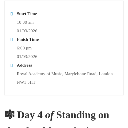
Start Time
10:30 am
01/03/2026
Finish Time
6:00 pm
01/03/2026
Address
Royal Academy of Music, Marylebone Road, London
NW1 5HT
🎼 Day 4
of
Standing on