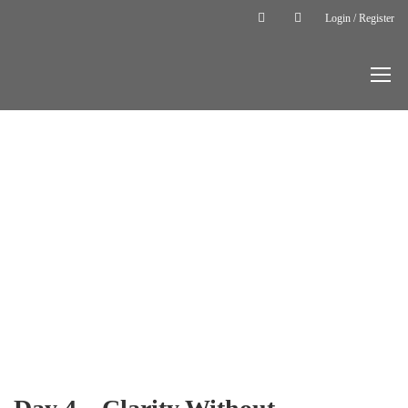
Login / Register
Home
Events
Day 4 –
Clarity
Without
Compromise:
Consonants
as Ornaments
EVENTS