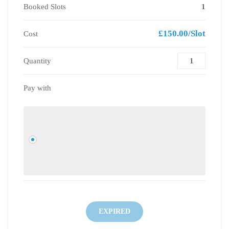
Booked Slots
1
£150.00/Slot
Cost
Quantity
Pay with
EXPIRED