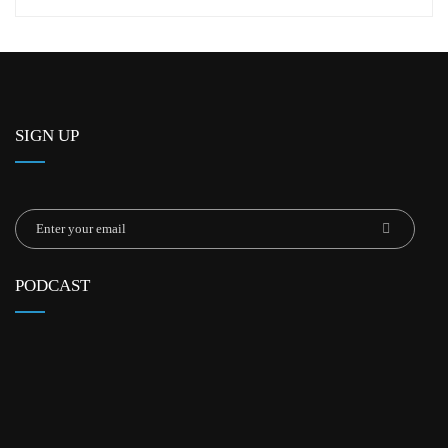
SIGN UP
PODCAST