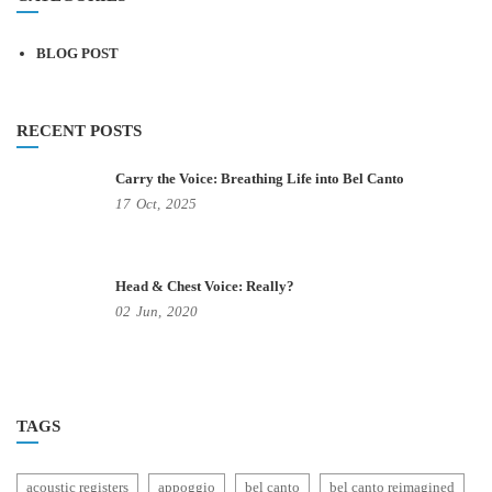
BLOG POST
RECENT POSTS
Carry the Voice: Breathing Life into Bel Canto
17
Oct,
2025
Head & Chest Voice: Really?
02
Jun,
2020
TAGS
acoustic registers
appoggio
bel canto
bel canto reimagined