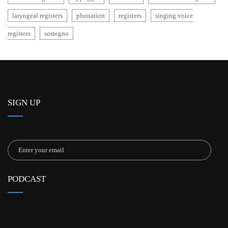
laryngeal registers
phonation
registers
singing voice
registers
sostegno
SIGN UP
PODCAST