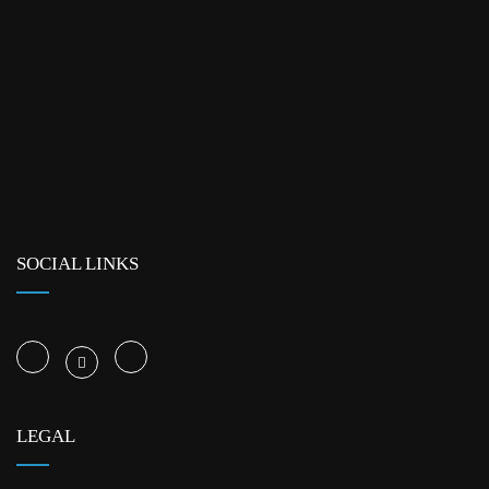
SOCIAL LINKS
LEGAL