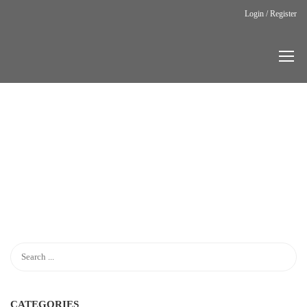
Login / Register
Home
LP Cart
LP
CART
CATEGORIES