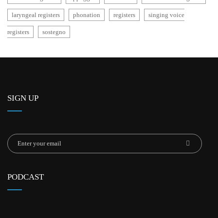
laryngeal registers
phonation
registers
singing voice
registers
sostegno
SIGN UP
PODCAST