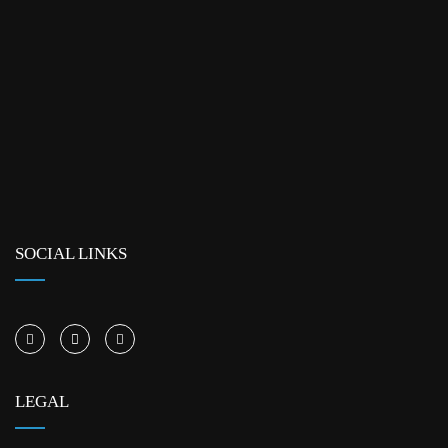
SOCIAL LINKS
LEGAL