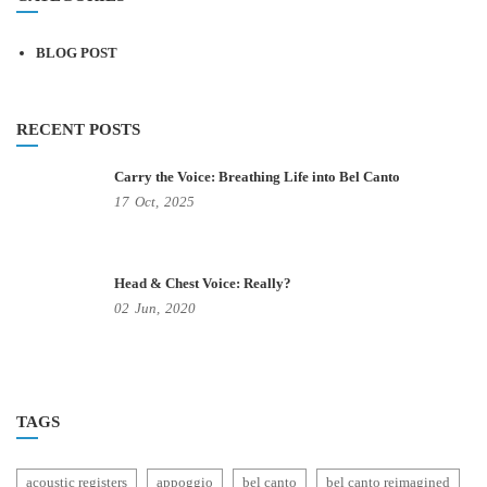
BLOG POST
RECENT POSTS
Carry the Voice: Breathing Life into Bel Canto
17
Oct,
2025
Head & Chest Voice: Really?
02
Jun,
2020
TAGS
acoustic registers
appoggio
bel canto
bel canto reimagined