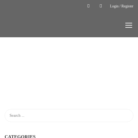
Login / Register
Home
LP Profile
LP
PROFILE
CATEGORIES