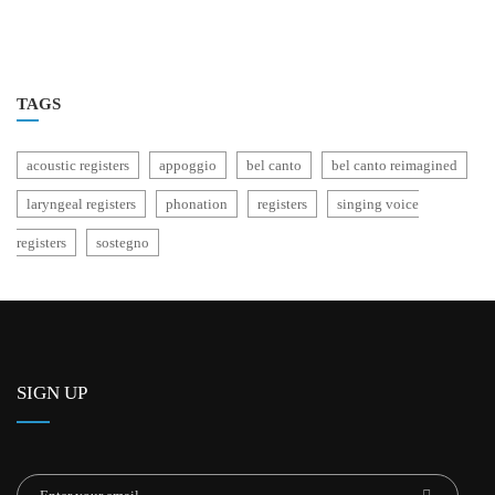
TAGS
acoustic registers
appoggio
bel canto
bel canto reimagined
laryngeal registers
phonation
registers
singing voice
registers
sostegno
SIGN UP