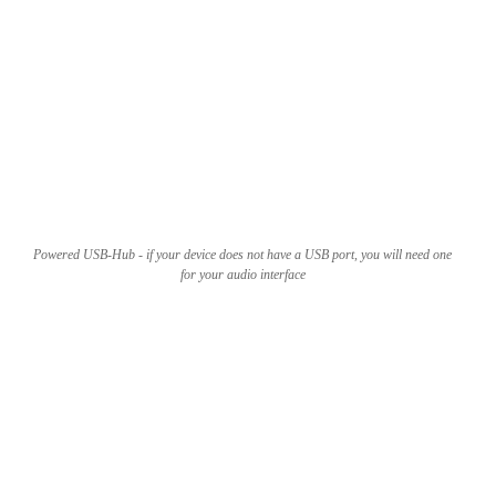
Powered USB-Hub - if your device does not have a USB port, you will need one
for your audio interface