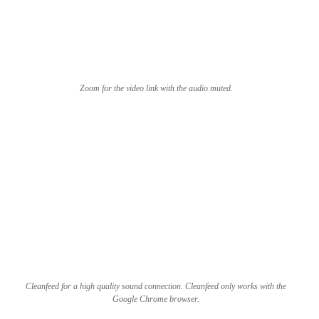
Zoom for the video link with the audio muted.
Cleanfeed for a high quality sound connection. Cleanfeed only works with the
Google Chrome browser.