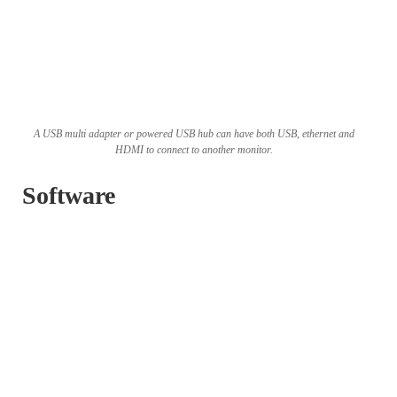
A USB multi adapter or powered USB hub can have both USB, ethernet and
HDMI to connect to another monitor.
Software