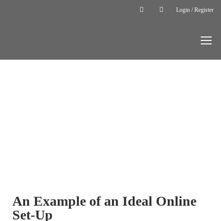
Login / Register
Home
Online
Lesson
Equipment
ONLINE
LESSON
EQUIPMENT
An Example of an Ideal Online
Set-Up