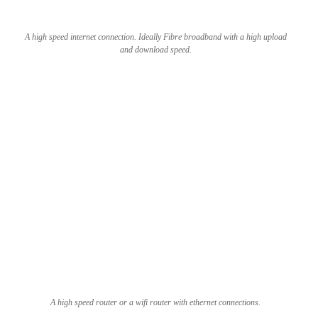
A high speed internet connection. Ideally Fibre broadband with a high upload
and download speed.
A high speed router or a wifi router with ethernet connections.