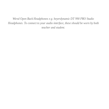
Wired Open Back Headphones e.g. beyerdynamic DT 990 PRO Studio
Headphones. To connect to your audio interface, these should be worn by both
teacher and student.