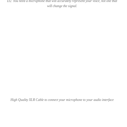
D2. You need a microphone that will accurately represent your voice, not one that
will change the signal.
High Quality XLR Cable to connect your microphone to your audio interface