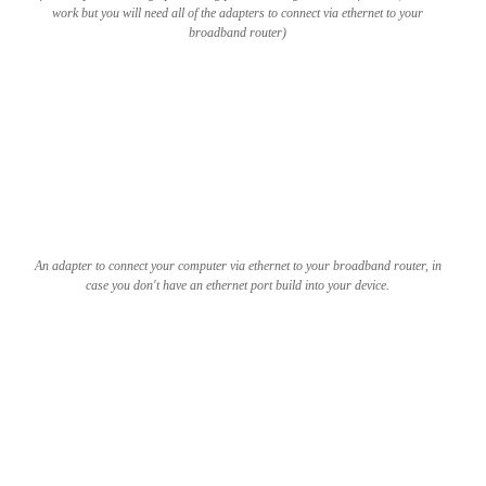
work but you will need all of the adapters to connect via ethernet to your
broadband router)
An adapter to connect your computer via ethernet to your broadband router, in
case you don't have an ethernet port build into your device.