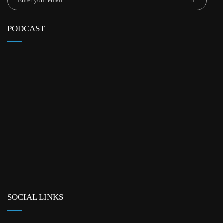
PODCAST
SOCIAL LINKS