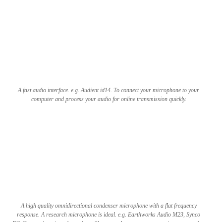
A fast audio interface. e.g. Audient id14. To connect your microphone to your
computer and process your audio for online transmission quickly.
A high quality omnidirectional condenser microphone with a flat frequency
response. A research microphone is ideal. e.g. Earth­works Audio M23, Synco