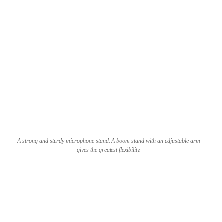
A strong and sturdy microphone stand. A boom stand with an adjustable arm
gives the greatest flexibility.