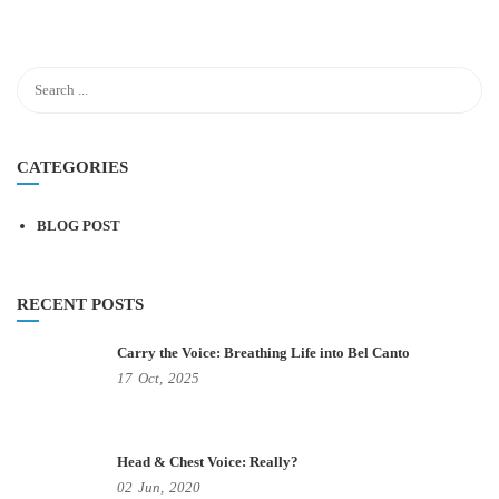
CATEGORIES
BLOG POST
RECENT POSTS
Carry the Voice: Breathing Life into Bel Canto
17
Oct,
2025
Head & Chest Voice: Really?
02
Jun,
2020