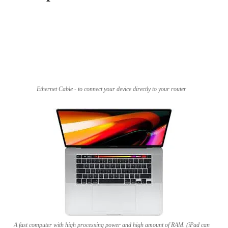
Ethernet Cable - to connect your device directly to your router
A fast computer with high processing power and high amount of RAM. (iPad can