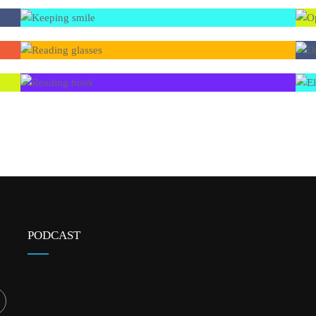
PODCAST