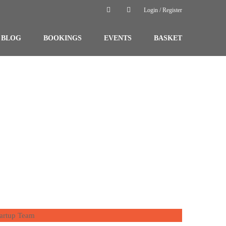
Login / Register
BLOG
BOOKINGS
EVENTS
BASKET