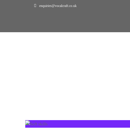
enquiries@vocalcraft.co.uk
Home
Projects
PROJECTS