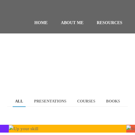
HOME
ABOUT ME
RESOURCES
ALL
PRESENTATIONS
COURSES
BOOKS