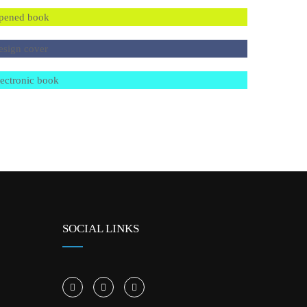
SOCIAL LINKS