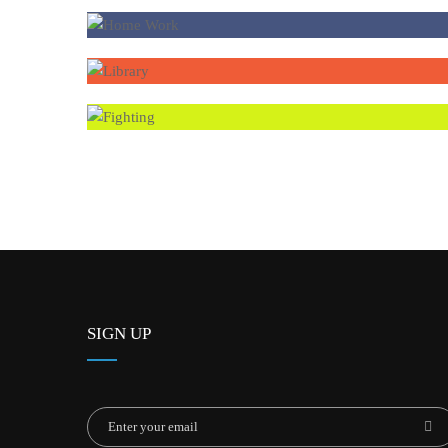
SIGN UP