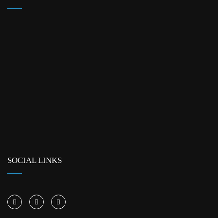
SOCIAL LINKS