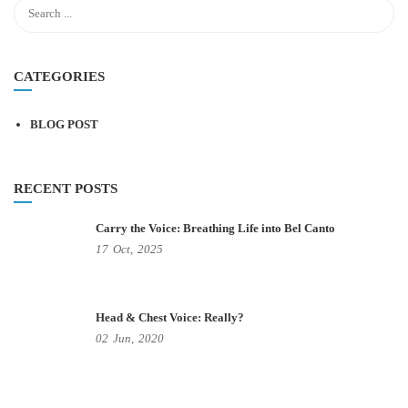
CATEGORIES
BLOG POST
RECENT POSTS
Carry the Voice: Breathing Life into Bel Canto
17
Oct,
2025
Head & Chest Voice: Really?
02
Jun,
2020