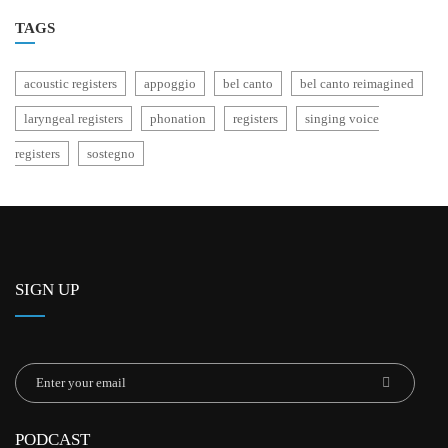
TAGS
acoustic registers
appoggio
bel canto
bel canto reimagined
laryngeal registers
phonation
registers
singing voice
registers
sostegno
SIGN UP
PODCAST