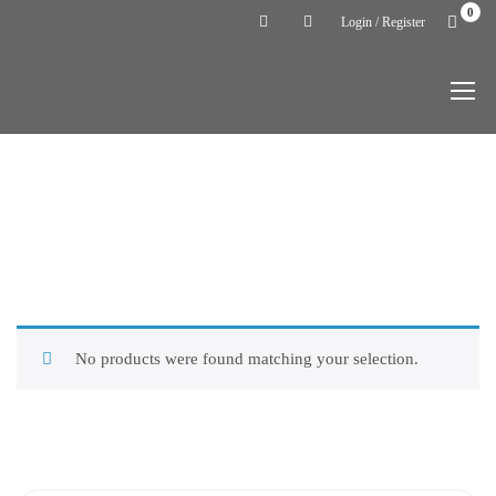
0
Login / Register
Home
Uncategorized
CATEGORY:
UNCATEGORIZED
No products were found matching your selection.