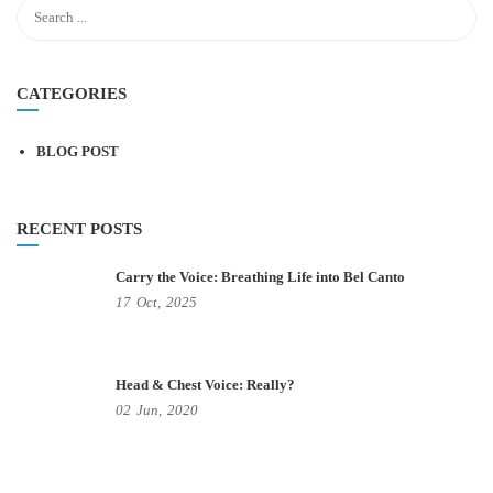
CATEGORIES
BLOG POST
RECENT POSTS
Carry the Voice: Breathing Life into Bel Canto
17
Oct,
2025
Head & Chest Voice: Really?
02
Jun,
2020