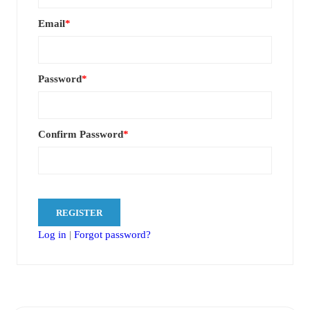
Email
*
Password
*
Confirm Password
*
Log in
|
Forgot password?