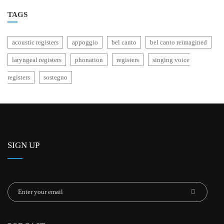
TAGS
acoustic registers
appoggio
bel canto
bel canto reimagined
laryngeal registers
phonation
registers
singing voice
registers
sostegno
SIGN UP