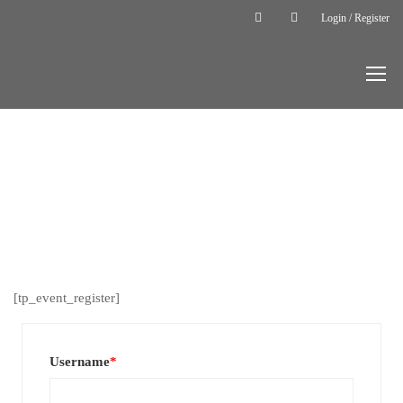
Login / Register
Home
User
Register
USER
REGISTER
[tp_event_register]
Username
*