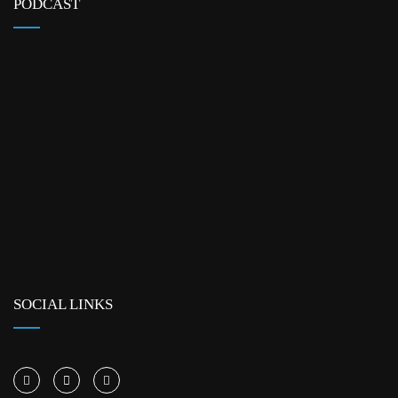
PODCAST
SOCIAL LINKS